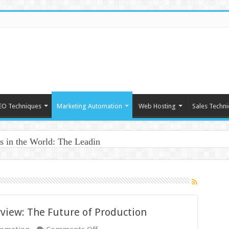
EO Techniques
Marketing Automation
Web Hosting
Sales Techn
 in the World: The Leading Innovators
view: The Future of Production