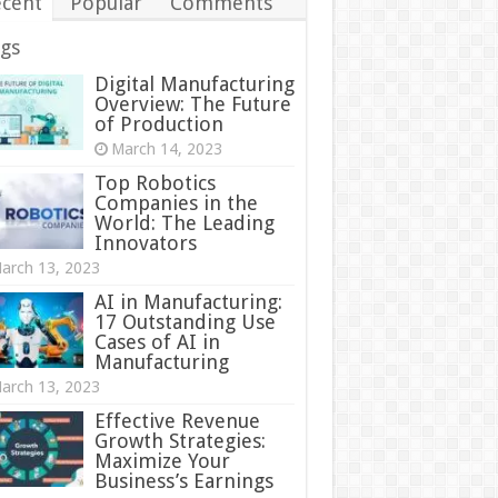
cent
Popular
Comments
gs
Digital Manufacturing
Overview: The Future
of Production
March 14, 2023
Top Robotics
Companies in the
World: The Leading
Innovators
arch 13, 2023
AI in Manufacturing:
17 Outstanding Use
Cases of AI in
Manufacturing
arch 13, 2023
Effective Revenue
Growth Strategies:
Maximize Your
Business’s Earnings