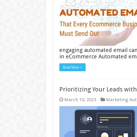
engaging automated email ca
in eCommerce Automated ema
Read More »
Prioritizing Your Leads wit
March 10, 2023
Marketing Au