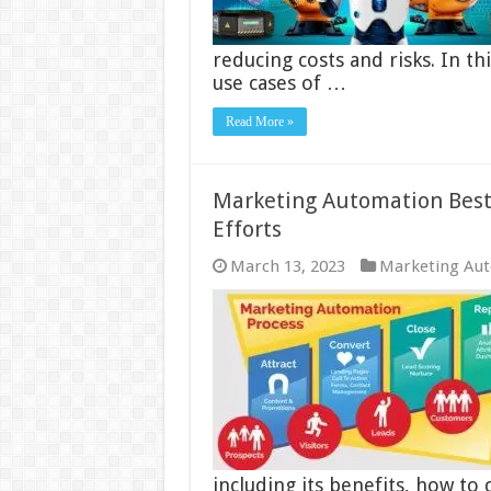
reducing costs and risks. In t
use cases of …
Read More »
Marketing Automation Best 
Efforts
March 13, 2023
Marketing Au
including its benefits, how to