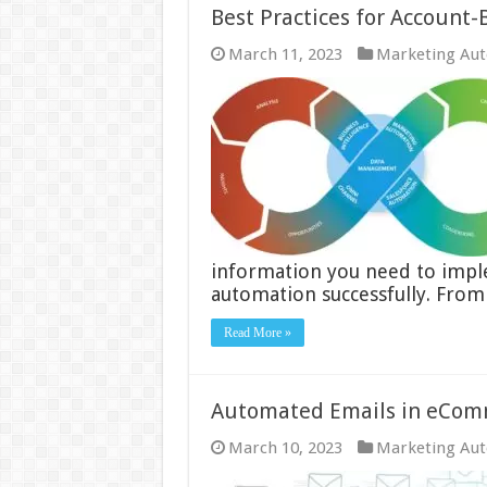
Best Practices for Account
March 11, 2023
Marketing Au
information you need to imp
automation successfully. From
Read More »
Automated Emails in eComm
March 10, 2023
Marketing Au