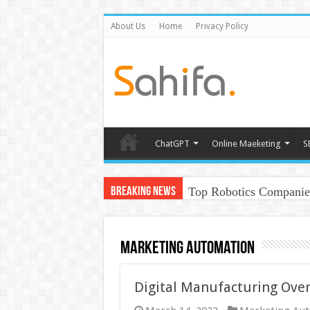
About Us
Home
Privacy Policy
ChatGPT
Online Maeketing
S
Top Robotics Companies
Breaking News
Marketing Automation
Digital Manufacturing Over