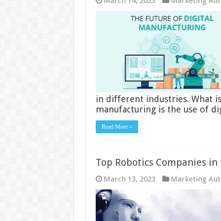
March 14, 2023
Marketing Au
in different industries. What i
manufacturing is the use of di
Read More »
Top Robotics Companies in 
March 13, 2023
Marketing Au