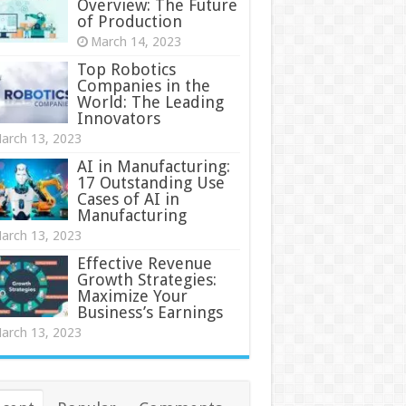
Overview: The Future
of Production
March 14, 2023
Top Robotics
Companies in the
World: The Leading
Innovators
arch 13, 2023
AI in Manufacturing:
17 Outstanding Use
Cases of AI in
Manufacturing
arch 13, 2023
Effective Revenue
Growth Strategies:
Maximize Your
Business’s Earnings
arch 13, 2023