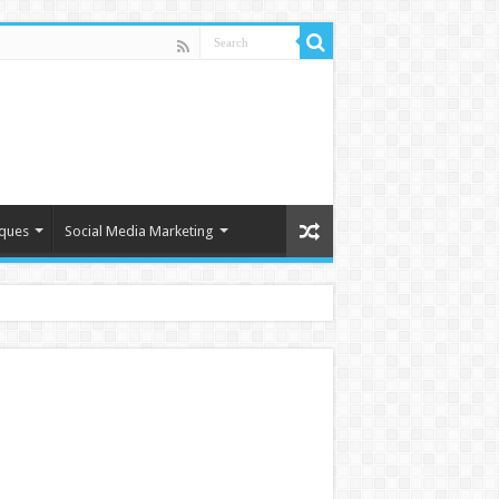
iques
Social Media Marketing