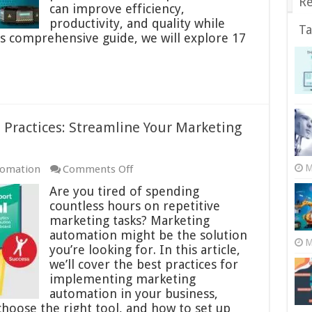
Re
Cases
can improve efficiency,
of
productivity, and quality while
Ta
AI
his comprehensive guide, we will explore 17
in
Manufacturing
Practices: Streamline Your Marketing
on
M
tomation
Comments Off
Marketing
Are you tired of spending
Automation
countless hours on repetitive
Best
marketing tasks? Marketing
Practices:
automation might be the solution
M
Streamline
you’re looking for. In this article,
Your
we’ll cover the best practices for
Marketing
implementing marketing
Efforts
automation in your business,
 choose the right tool, and how to set up