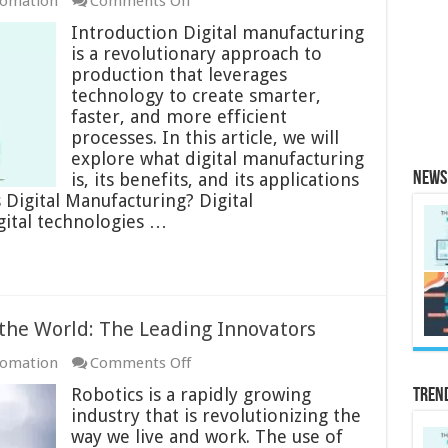
on
tomation
Comments Off
Digital
Introduction Digital manufacturing
Manufacturing
is a revolutionary approach to
Overview:
production that leverages
The
technology to create smarter,
Future
faster, and more efficient
of
processes. In this article, we will
Production
explore what digital manufacturing
is, its benefits, and its applications
News 
s Digital Manufacturing? Digital
gital technologies …
the World: The Leading Innovators
on
tomation
Comments Off
Top
Robotics is a rapidly growing
Tren
Robotics
industry that is revolutionizing the
Companies
way we live and work. The use of