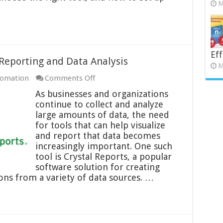
M
Eff
 Reporting and Data Analysis
M
on
tomation
Comments Off
Crystal
As businesses and organizations
Reports:
continue to collect and analyze
A
large amounts of data, the need
Guide
for tools that can help visualize
to
and report that data becomes
Reporting
increasingly important. One such
and
tool is Crystal Reports, a popular
Data
software solution for creating
Analysis
ons from a variety of data sources. …