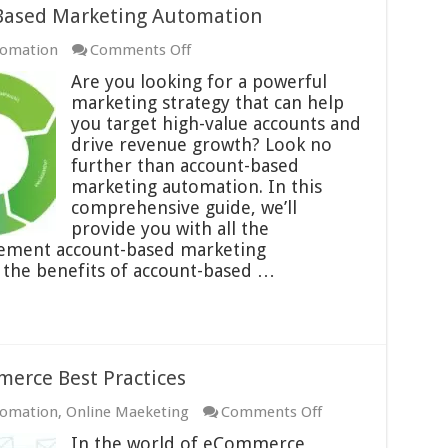
-Based Marketing Automation
on
tomation
Comments Off
Best
Are you looking for a powerful
Practices
marketing strategy that can help
for
you target high-value accounts and
Account-
drive revenue growth? Look no
Based
further than account-based
Marketing
marketing automation. In this
Automation
comprehensive guide, we’ll
provide you with all the
lement account-based marketing
 the benefits of account-based …
erce Best Practices
on
tomation
,
Online Maeketing
Comments Off
Automated
In the world of eCommerce,