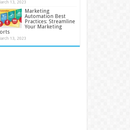
arch 13, 2023
Marketing
Automation Best
Practices: Streamline
Your Marketing
orts
arch 13, 2023