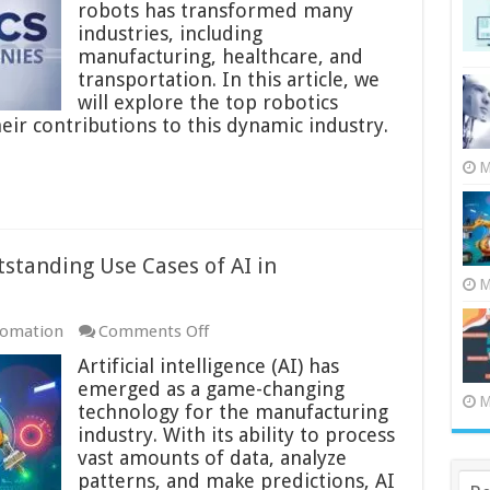
in
robots has transformed many
the
industries, including
World:
manufacturing, healthcare, and
The
transportation. In this article, we
Leading
will explore the top robotics
Innovators
ir contributions to this dynamic industry.
M
standing Use Cases of AI in
M
on
tomation
Comments Off
AI
Artificial intelligence (AI) has
in
emerged as a game-changing
Manufacturing:
M
technology for the manufacturing
17
industry. With its ability to process
Outstanding
vast amounts of data, analyze
Use
patterns, and make predictions, AI