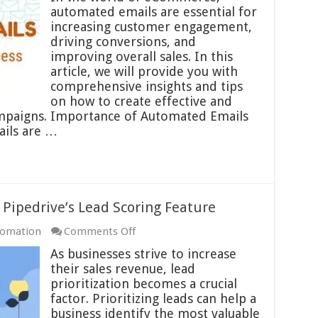
Emails
automated emails are essential for
in
increasing customer engagement,
eCommerce
driving conversions, and
Best
improving overall sales. In this
Practices
article, we will provide you with
comprehensive insights and tips
on how to create effective and
mpaigns. Importance of Automated Emails
ils are …
h Pipedrive’s Lead Scoring Feature
on
tomation
Comments Off
Prioritizing
As businesses strive to increase
Your
their sales revenue, lead
Leads
prioritization becomes a crucial
with
factor. Prioritizing leads can help a
Pipedrive’s
business identify the most valuable