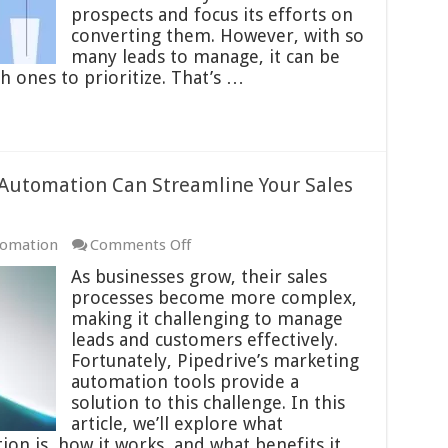
Lead
prospects and focus its efforts on
Scoring
converting them. However, with so
Feature
many leads to manage, it can be
 ones to prioritize. That’s …
 Automation Can Streamline Your Sales
on
tomation
Comments Off
How
As businesses grow, their sales
Pipedrive’s
processes become more complex,
Marketing
making it challenging to manage
Automation
leads and customers effectively.
Can
Fortunately, Pipedrive’s marketing
Streamline
automation tools provide a
Your
solution to this challenge. In this
Sales
article, we’ll explore what
Process
on is, how it works, and what benefits it