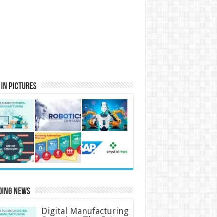
in Pictures
ding News
Digital Manufacturing