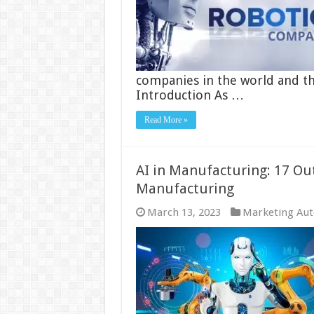
companies in the world and the
Introduction As …
Read More »
AI in Manufacturing: 17 Out
Manufacturing
March 13, 2023
Marketing Au