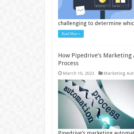
challenging to determine which
Read More »
How Pipedrive’s Marketing
Process
March 10, 2023
Marketing Au
Pipedrive’s marketing automati