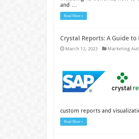
and …
Read More »
Crystal Reports: A Guide to
March 12, 2023
Marketing Au
custom reports and visualizati
Read More »